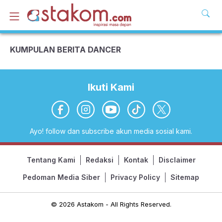
KUMPULAN BERITA DANCER
Ikuti Kami
Ayo! follow dan subscribe akun media sosial kami.
Tentang Kami
Redaksi
Kontak
Disclaimer
Pedoman Media Siber
Privacy Policy
Sitemap
© 2026 Astakom - All Rights Reserved.