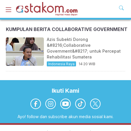
KUMPULAN BERITA COLLABORATIVE GOVERNMENT
Azis Subekti Dorong
&#8216;Collaborative
Government&#8217; untuk Percepat
Rehabilitasi Sumatera
Indonesia Raya
14:20 WIB
Ikuti Kami
Ayo! follow dan subscribe akun media sosial kami.