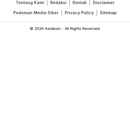
Tentang Kami
Redaksi
Kontak
Disclaimer
Pedoman Media Siber
Privacy Policy
Sitemap
© 2026 Astakom - All Rights Reserved.