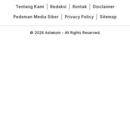
Tentang Kami
Redaksi
Kontak
Disclaimer
Pedoman Media Siber
Privacy Policy
Sitemap
© 2026 Astakom - All Rights Reserved.