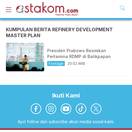
KUMPULAN BERITA REFINERY DEVELOPMENT
MASTER PLAN
Presiden Prabowo Resmikan
Pertamina RDMP di Balikpapan
Footage
20:02 WIB
Ikuti Kami
Ayo! follow dan subscribe akun media sosial kami.